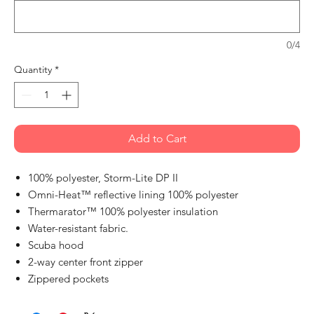
0/4
Quantity
*
Add to Cart
100% polyester, Storm-Lite DP II
Omni-Heat™ reflective lining 100% polyester
Thermarator™ 100% polyester insulation
Water-resistant fabric.
Scuba hood
2-way center front zipper
Zippered pockets