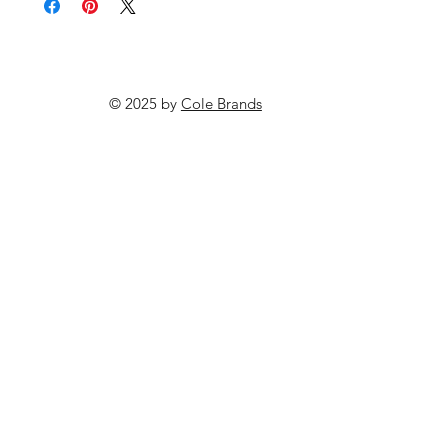
© 2025 by
Cole Brands