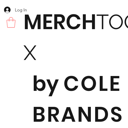
Log In
MERCH
TO
X
by
COLE
BRANDS