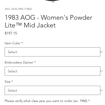
SKU: AOG1983 174831
1983 AOG - Women's Powder
Lite™ Mid Jacket
Price
$197.15
Item Color
*
Embroidery Option
*
Size
*
Please verify what class year you want to order (ex. 1960)
*