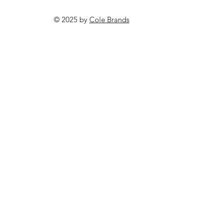
© 2025 by
Cole Brands