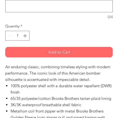
0/4
Quantity
*
Add to Cart
An enduring classic, combining timeless styling with modern
performance. The iconic look of this American bomber
silhouette is accentuated with impeccable detail.
100% polyester shell with a durable water repellent (DWR)
finish
65/35 polyester/cotton Brooks Brothers tartan plaid lining
3K/3K waterproof breathable shell fabric
Metallion coil front zipper with metal Brooks Brothers
Golden Fleece logo zipper pull and piped kissing welt