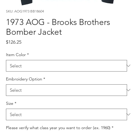
SKU: AOG1973 BB18604
1973 AOG - Brooks Brothers
Bomber Jacket
Price
$126.25
Item Color
*
Embroidery Option
*
Size
*
Please verify what class year you want to order (ex. 1960)
*