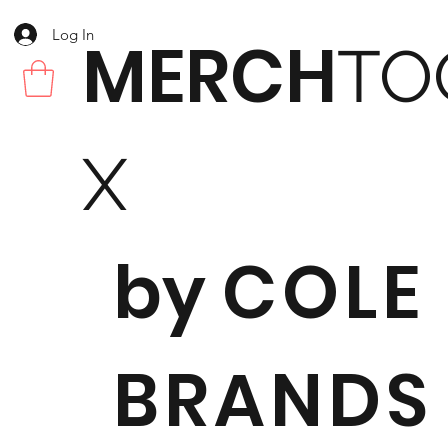
Log In
MERCH
TO
X
by
COLE
BRANDS