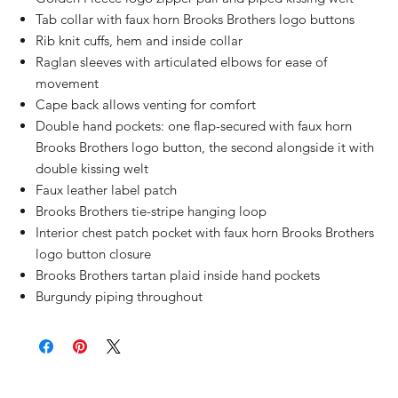
Tab collar with faux horn Brooks Brothers logo buttons
Rib knit cuffs, hem and inside collar
Raglan sleeves with articulated elbows for ease of
movement
Cape back allows venting for comfort
Double hand pockets: one flap-secured with faux horn
Brooks Brothers logo button, the second alongside it with
double kissing welt
Faux leather label patch
Brooks Brothers tie-stripe hanging loop
Interior chest patch pocket with faux horn Brooks Brothers
logo button closure
Brooks Brothers tartan plaid inside hand pockets
Burgundy piping throughout