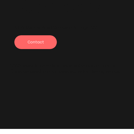
Schools
4855 Mallow Road Colorado Springs, CO
Contact
CSCS exists to provide an excellent education from a
Christ-centered, biblical perspective for lifelong service.