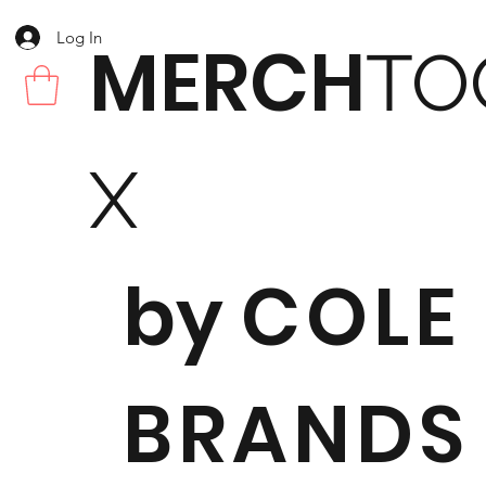
Log In
MERCH
TO
X
by
COLE
BRANDS