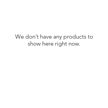
We don’t have any products to
show here right now.