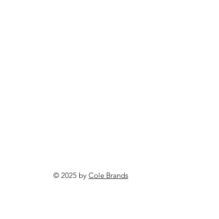
© 2025 by
Cole Brands