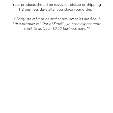
Your products should be ready for pickup or shipping
1-2 business days after you place your order.
* Sorry, no refunds or exchanges. All sales are final.*
**If a product is "Out of Stock", you can expect more
stock to arrive in 10-12 business days.**