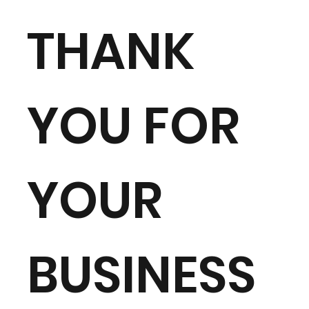
THANK
YOU FOR
YOUR
BUSINESS