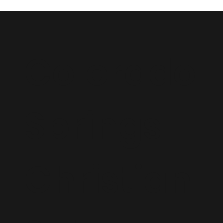
Colorado
Springs
Christian